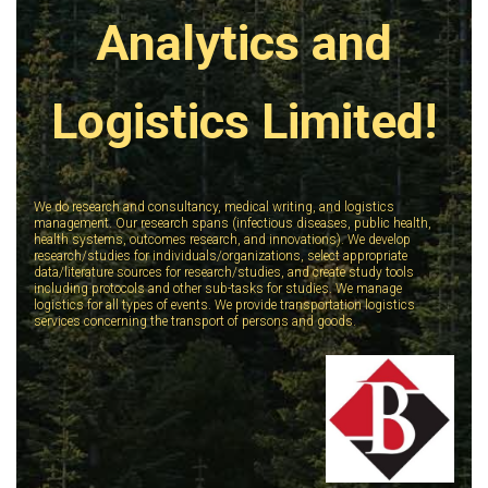
Analytics and
Logistics Limited!
We do research and consultancy, medical writing, and logistics
management. Our research spans (infectious diseases, public health,
health systems, outcomes research, and innovations). We develop
research/studies for individuals/organizations, select appropriate
data/literature sources for research/studies, and create study tools
including protocols and other sub-tasks for studies. We manage
logistics for all types of events. We provide transportation logistics
services concerning the transport of persons and goods.