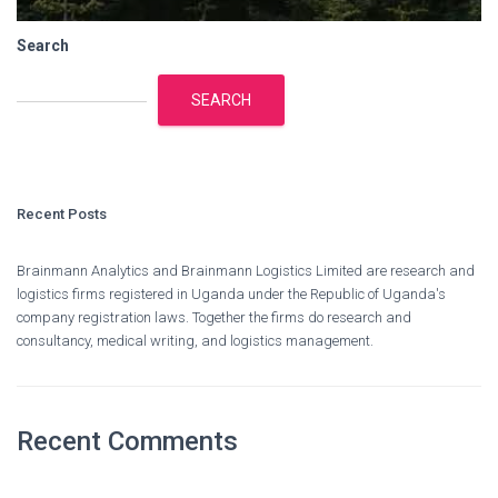
Search
SEARCH
Recent Posts
Brainmann Analytics and Brainmann Logistics Limited are research and
logistics firms registered in Uganda under the Republic of Uganda's
company registration laws. Together the firms do research and
consultancy, medical writing, and logistics management.
Recent Comments