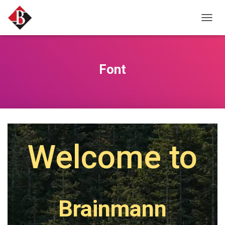
T
O
G
G
L
Font
E
N
A
V
I
G
A
T
Welcome to
I
O
N
Brainmann